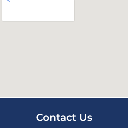
Contact Us