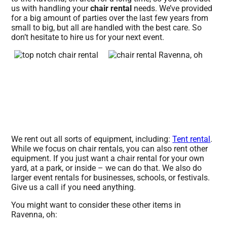
us with handling your
chair rental
needs. We’ve provided
for a big amount of parties over the last few years from
small to big, but all are handled with the best care. So
don’t hesitate to hire us for your next event.
We rent out all sorts of equipment, including:
Tent rental
.
While we focus on chair rentals, you can also rent other
equipment. If you just want a chair rental for your own
yard, at a park, or inside – we can do that. We also do
larger event rentals for businesses, schools, or festivals.
Give us a call if you need anything.
You might want to consider these other items in
Ravenna, oh: