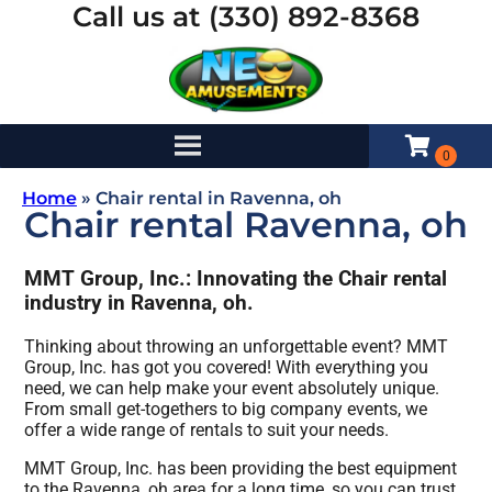
Call us at (330) 892-8368
Home
»
Chair rental in Ravenna, oh
Chair rental Ravenna, oh
MMT Group, Inc.: Innovating the Chair rental
industry in Ravenna, oh.
Thinking about throwing an unforgettable event? MMT
Group, Inc. has got you covered! With everything you
need, we can help make your event absolutely unique.
From small get-togethers to big company events, we
offer a wide range of rentals to suit your needs.
MMT Group, Inc. has been providing the best equipment
to the Ravenna, oh area for a long time, so you can trust