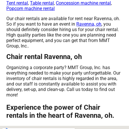
Tent rental
,
Table rental
,
Concession machine rental
,
Popcorn machine rental
Our chair rentals are available for rent near Ravenna, oh.
So if you want to have an event in
Ravenna, oh
, you
should definitely consider hiring us for your chair rental.
High quality parties like the one you are planning need
perfect equipment, and you can get that from MMT
Group, Inc..
Chair rental Ravenna, oh
Organizing a corporate party? MMT Group, Inc. has
everything needed to make your party unforgettable. Our
inventory of chair rentals is highly regarded in the area,
and our staff is constantly available to assist you with
delivery, set-up, and clean-up. Call us today to find out
more!
Experience the power of Chair
rentals in the heart of Ravenna, oh.