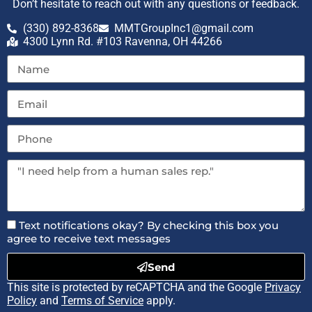
Don’t hesitate to reach out with any questions or feedback.
(330) 892-8368
MMTGroupInc1@gmail.com
4300 Lynn Rd. #103 Ravenna, OH 44266
Text notifications okay? By checking this box you
agree to receive text messages
Send
This site is protected by reCAPTCHA and the Google
Privacy
Policy
and
Terms of Service
apply.